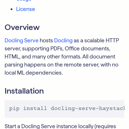
License
Overview
Docling Serve
hosts
Docling
as a scalable HTTP
server, supporting PDFs, Office documents,
HTML, and many other formats. All document
parsing happens on the remote server, with no
local ML dependencies.
Installation
Start a Docling Serve instance locally (requires