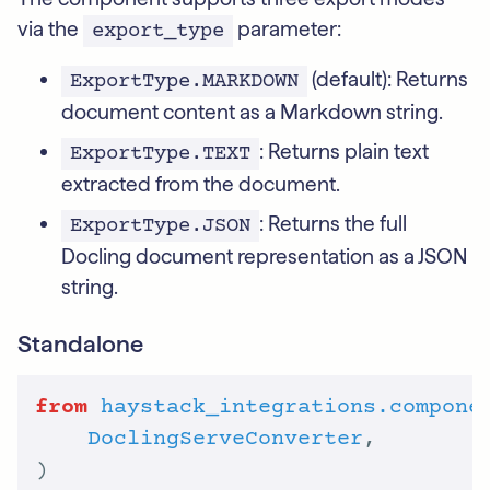
via the
parameter:
export_type
(default): Returns
ExportType.MARKDOWN
document content as a Markdown string.
: Returns plain text
ExportType.TEXT
extracted from the document.
: Returns the full
ExportType.JSON
Docling document representation as a JSON
string.
Standalone
from
haystack_integrations.compone
DoclingServeConverter