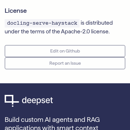
License
is distributed
docling-serve-haystack
under the terms of the Apache-2.0 license.
Edit on Github
Report an Issue
Build custom AI agents and RAG
applications with smart context