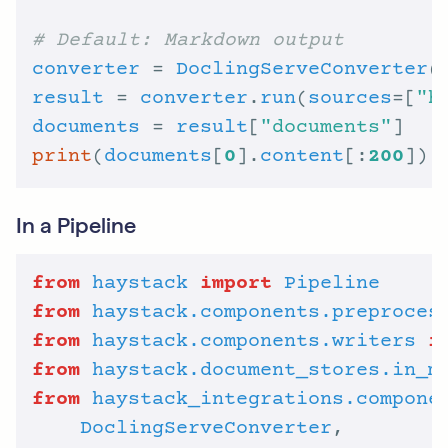
# Default: Markdown output
converter
 = 
DoclingServeConverter
(
result
 = 
converter
.
run
(
sources
=[
"h
documents
 = 
result
[
"documents"
print
(
documents
[
0
].
content
[:
200
In a Pipeline
from
haystack
import
Pipeline
from
haystack.components.preproces
from
haystack.components.writers
i
from
haystack.document_stores.in_m
from
haystack_integrations.compone
DoclingServeConverter