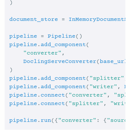
document_store
 = 
InMemoryDocumentS
pipeline
 = 
Pipeline
pipeline
.
add_component
"converter"
DoclingServeConverter
(
base_url
pipeline
.
add_component
(
"splitter"
,
pipeline
.
add_component
(
"writer"
, 
D
pipeline
.
connect
(
"converter"
, 
"spl
pipeline
.
connect
(
"splitter"
, 
"writ
pipeline
.
run
({
"converter"
: {
"sourc