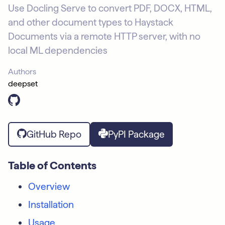
Use Docling Serve to convert PDF, DOCX, HTML,
and other document types to Haystack
Documents via a remote HTTP server, with no
local ML dependencies
Authors
deepset
GitHub Repo
PyPI Package
Table of Contents
Overview
Installation
Usage