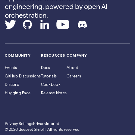
engineering, powered by open AI
orchestration.
COMMUNITY
RESOURCES
COMPANY
Events
Docs
About
GitHub Discussions
Tutorials
Careers
Discord
Cookbook
Hugging Face
Release Notes
Privacy Settings
Privacy
Imprint
© 2026 deepset GmbH. All rights reserved.