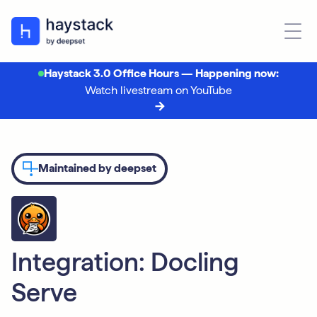
Haystack 3.0 Office Hours — Happening now:
Watch livestream on YouTube
Maintained by deepset
Integration: Docling
Serve