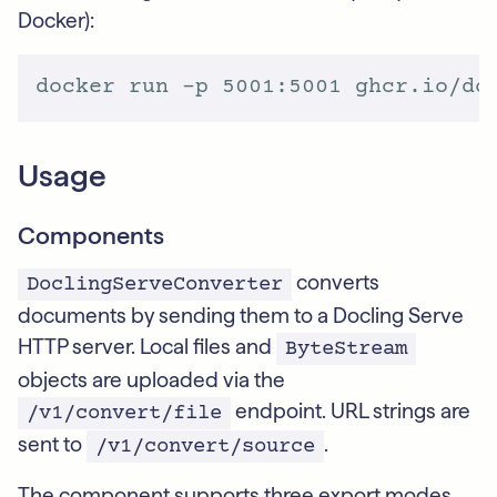
Docker):
Usage
Components
converts
DoclingServeConverter
documents by sending them to a Docling Serve
HTTP server. Local files and
ByteStream
objects are uploaded via the
endpoint. URL strings are
/v1/convert/file
sent to
.
/v1/convert/source
The component supports three export modes