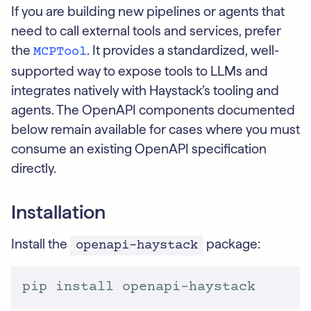
If you are building new pipelines or agents that
need to call external tools and services, prefer
the
. It provides a standardized, well-
MCPTool
supported way to expose tools to LLMs and
integrates natively with Haystack’s tooling and
agents. The OpenAPI components documented
below remain available for cases where you must
consume an existing OpenAPI specification
directly.
Installation
Install the
package:
openapi-haystack