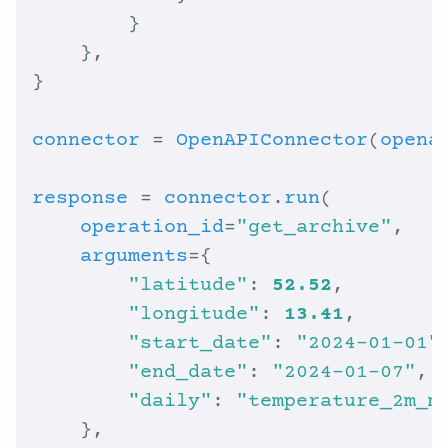
connector
 = 
OpenAPIConnector
(
opena
response
 = 
connector
.
run
operation_id
=
"get_archive"
arguments
"latitude"
: 
52.52
"longitude"
: 
13.41
"start_date"
: 
"2024-01-01"
"end_date"
: 
"2024-01-07"
"daily"
: 
"temperature_2m_m