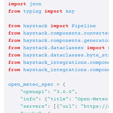
import
json
from
typing
import
Any
from
haystack
import
Pipeline
from
haystack.components.converter
from
haystack.components.generator
from
haystack.dataclasses
import
C
from
haystack.dataclasses.byte_str
from
haystack_integrations.compone
from
haystack_integrations.compone
open_meteo_spec
"openapi"
: 
"3.0.0"
"info"
: {
"title"
: 
"Open-Meteo 
"servers"
: [{
"url"
: 
"https://a