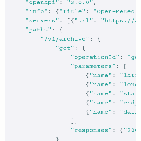
"openapi"
: 
"3.0.0"
"info"
: {
"title"
: 
"Open-Meteo 
"servers"
: [{
"url"
: 
"https://a
"paths"
"/v1/archive"
"get"
"operationId"
: 
"ge
"parameters"
                    {
"name"
: 
"lati
                    {
"name"
: 
"long
                    {
"name"
: 
"star
                    {
"name"
: 
"end_
                    {
"name"
: 
"dail
"responses"
: {
"200