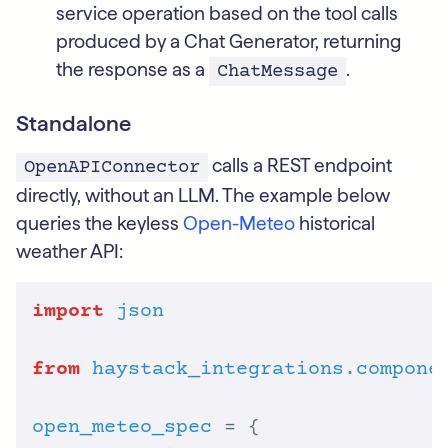
service operation based on the tool calls
produced by a Chat Generator, returning
the response as a
.
ChatMessage
Standalone
calls a REST endpoint
OpenAPIConnector
directly, without an LLM. The example below
queries the keyless
Open-Meteo
historical
weather API:
import
json
from
haystack_integrations.compone
open_meteo_spec