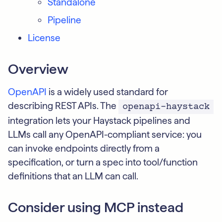
Standalone
Pipeline
License
Overview
OpenAPI
is a widely used standard for
describing REST APIs. The
openapi-haystack
integration lets your Haystack pipelines and
LLMs call any OpenAPI-compliant service: you
can invoke endpoints directly from a
specification, or turn a spec into tool/function
definitions that an LLM can call.
Consider using MCP instead