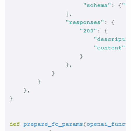
"schema"
: {
"t
"responses"
"200"
"descripti
"content"
:
def
prepare_fc_params
(
openai_funct