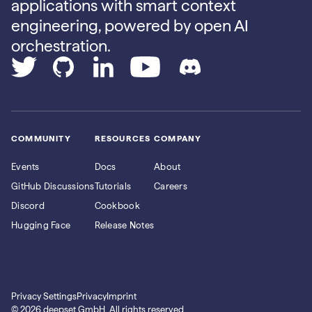
applications with smart context
engineering, powered by open AI
orchestration.
COMMUNITY
RESOURCES
COMPANY
Events
Docs
About
GitHub Discussions
Tutorials
Careers
Discord
Cookbook
Hugging Face
Release Notes
Privacy Settings
Privacy
Imprint
© 2026 deepset GmbH. All rights reserved.