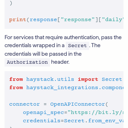
print
(
response
[
"response"
][
"daily"
For services that require authentication, pass the
credentials wrapped in a
. The
Secret
credentials will be passed in the
header.
Authorization
from
haystack.utils
import
Secret
from
haystack_integrations.compone
connector
 = 
OpenAPIConnector
openapi_spec
=
"https://bit.ly/s
credentials
=
Secret
.
from_env_va