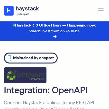
Haystack 3.0 Office Hours — Happening now:
Watch livestream on YouTube
Maintained by deepset
Integration: OpenAPI
Connect Haystack pipelines to any REST API