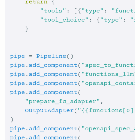
return
"tools"
: [{
"type"
: 
"functi
"tool_choice"
: {
"type"
: 
"f
pipe
 = 
Pipeline
pipe
.
add_component
(
"spec_to_functi
pipe
.
add_component
(
"functions_llm"
pipe
.
add_component
(
"openapi_contai
pipe
.
add_component
"prepare_fc_adapter"
OutputAdapter
(
"{{functions[0] 
pipe
.
add_component
(
"openapi_spec_a
pipe
.
add_component