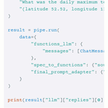
"What was the daily maximum te
"(latitude 52.52, longitude 13
result
 = 
pipe
.
run
data
"functions_llm"
"messages"
: [
ChatMessa
"spec_to_functions"
: {
"sou
"final_prompt_adapter"
: {
"
print
(
result
[
"llm"
][
"replies"
][
0
].