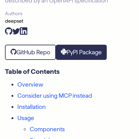
described by an OpenAPI specification
Authors
deepset
GitHub Repo
PyPI Package
Table of Contents
Overview
Consider using MCP instead
Installation
Usage
Components