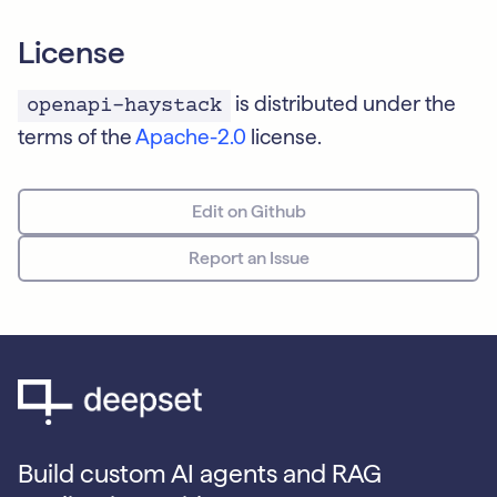
License
is distributed under the
openapi-haystack
terms of the
Apache-2.0
license.
Edit on Github
Report an Issue
Build custom AI agents and RAG