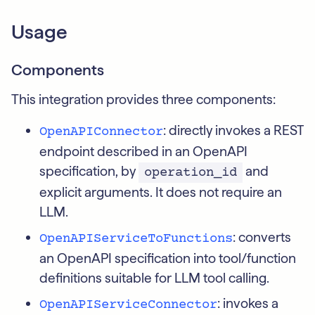
Usage
Components
This integration provides three components:
: directly invokes a REST
OpenAPIConnector
endpoint described in an OpenAPI
specification, by
and
operation_id
explicit arguments. It does not require an
LLM.
: converts
OpenAPIServiceToFunctions
an OpenAPI specification into tool/function
definitions suitable for LLM tool calling.
: invokes a
OpenAPIServiceConnector