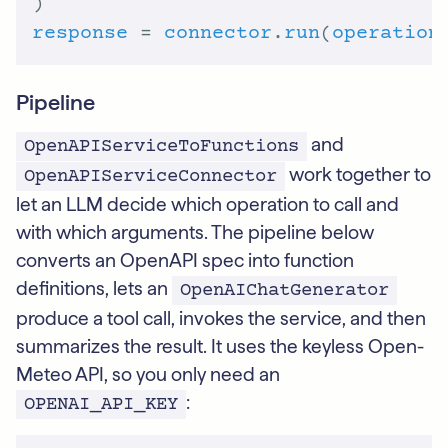
response
 = 
connector
.
run
(
operation
Pipeline
and
OpenAPIServiceToFunctions
work together to
OpenAPIServiceConnector
let an LLM decide which operation to call and
with which arguments. The pipeline below
converts an OpenAPI spec into function
definitions, lets an
OpenAIChatGenerator
produce a tool call, invokes the service, and then
summarizes the result. It uses the keyless Open-
Meteo API, so you only need an
:
OPENAI_API_KEY