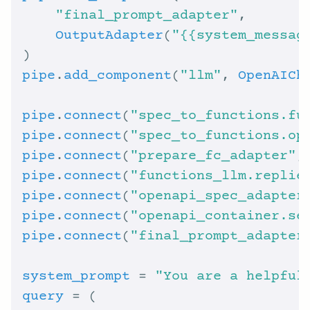
"final_prompt_adapter"
OutputAdapter
(
"{{system_messag
pipe
.
add_component
(
"llm"
, 
OpenAICh
pipe
.
connect
(
"spec_to_functions.fu
pipe
.
connect
(
"spec_to_functions.op
pipe
.
connect
(
"prepare_fc_adapter"
,
pipe
.
connect
(
"functions_llm.replie
pipe
.
connect
(
"openapi_spec_adapter
pipe
.
connect
(
"openapi_container.se
pipe
.
connect
(
"final_prompt_adapter
system_prompt
 = 
"You are a helpful
query