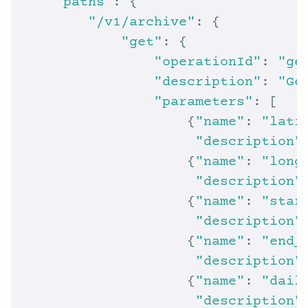
"paths"
"/v1/archive"
"get"
"operationId"
: 
"ge
"description"
: 
"Ge
"parameters"
                    {
"name"
: 
"lati
"description"
                    {
"name"
: 
"long
"description"
                    {
"name"
: 
"star
"description"
                    {
"name"
: 
"end_
"description"
                    {
"name"
: 
"dail
"description"