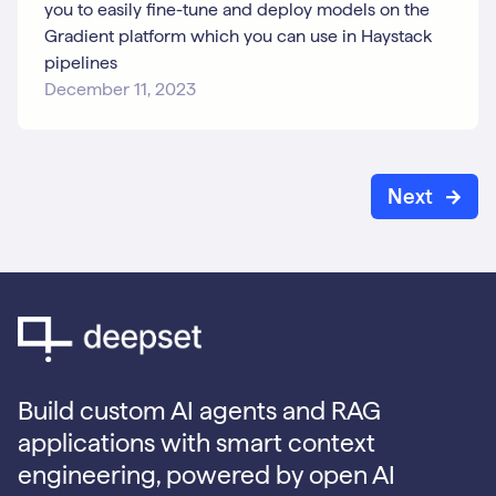
you to easily fine-tune and deploy models on the
Gradient platform which you can use in Haystack
pipelines
December 11, 2023
Next
Build custom AI agents and RAG
applications with smart context
engineering, powered by open AI