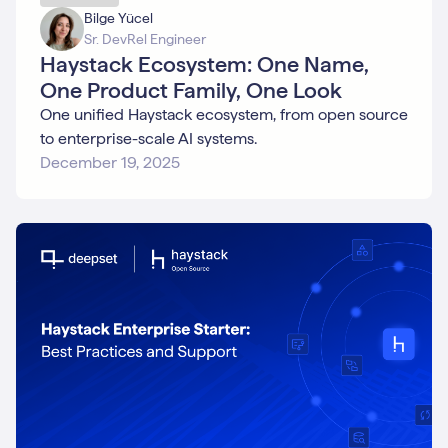
Bilge Yücel
Sr. DevRel Engineer
Haystack Ecosystem: One Name,
One Product Family, One Look
One unified Haystack ecosystem, from open source
to enterprise-scale AI systems.
December 19, 2025