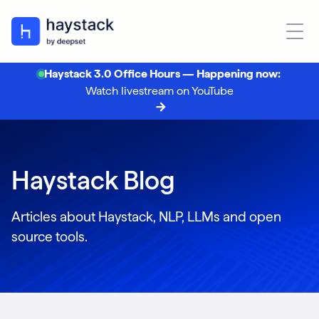
Haystack 3.0 Office Hours — Happening now:
Watch livestream on YouTube
Haystack Blog
Articles about Haystack, NLP, LLMs and open
source tools.