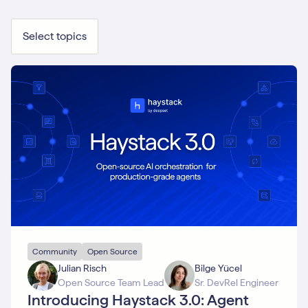
Select topics
Community
Open Source
Julian Risch
Bilge Yücel
Open Source Team Lead
Sr. DevRel Engineer
Introducing Haystack 3.0: Agent