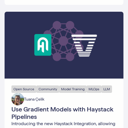
Open Source
Community
Model Training
MLOps
LLM
Tuana Çelik
Use Gradient Models with Haystack
Pipelines
Introducing the new Haystack Integration, allowing