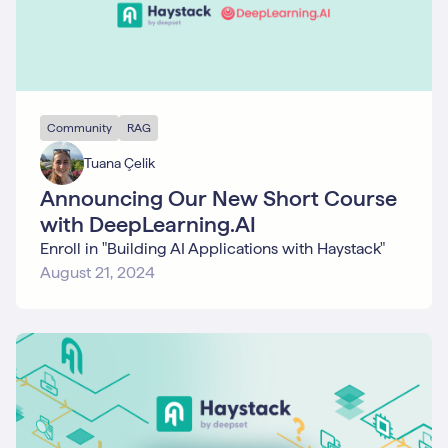
Community
RAG
Tuana Çelik
Announcing Our New Short Course
with DeepLearning.AI
Enroll in "Building AI Applications with Haystack"
August 21, 2024