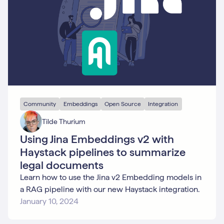
Community
Embeddings
Open Source
Integration
Tilde Thurium
Using Jina Embeddings v2 with
Haystack pipelines to summarize
legal documents
Learn how to use the Jina v2 Embedding models in
a RAG pipeline with our new Haystack integration.
January 10, 2024