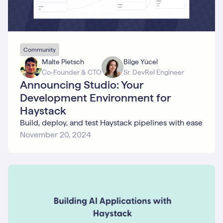
Community
Malte Pietsch
Bilge Yücel
Co-Founder & CTO
Sr. DevRel Engineer
Announcing Studio: Your
Development Environment for
Haystack
Build, deploy, and test Haystack pipelines with ease
November 20, 2024