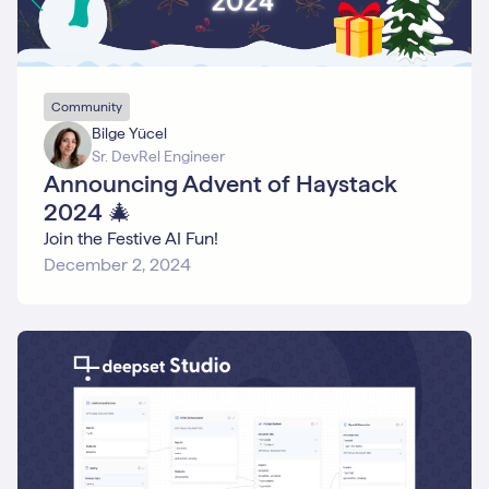
Community
Bilge Yücel
Sr. DevRel Engineer
Announcing Advent of Haystack
2024 🎄
Join the Festive AI Fun!
December 2, 2024