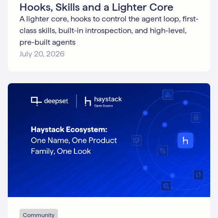
Hooks, Skills and a Lighter Core
A lighter core, hooks to control the agent loop, first-
class skills, built-in introspection, and high-level,
pre-built agents
July 20, 2026
Community