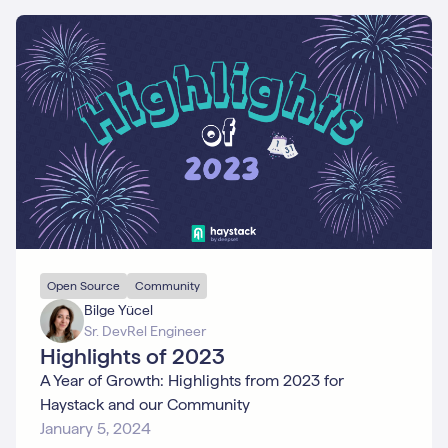
Open Source
Community
Bilge Yücel
Sr. DevRel Engineer
Highlights of 2023
A Year of Growth: Highlights from 2023 for
Haystack and our Community
January 5, 2024