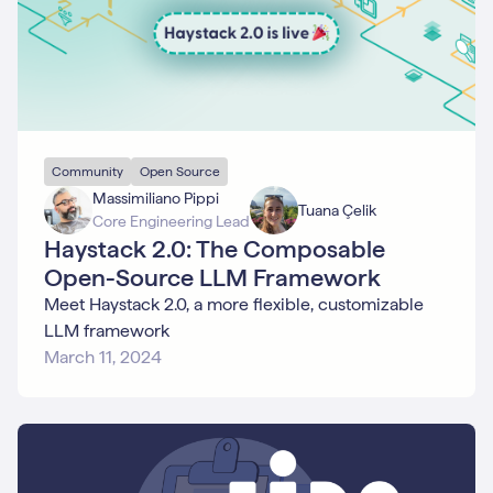
Community
Open Source
Massimiliano Pippi
Tuana Çelik
Core Engineering Lead
Haystack 2.0: The Composable
Open-Source LLM Framework
Meet Haystack 2.0, a more flexible, customizable
LLM framework
March 11, 2024