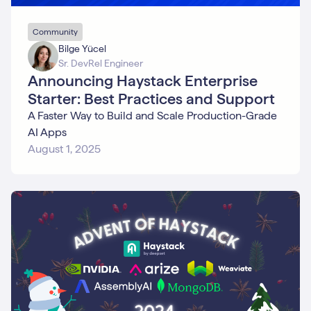
Community
Bilge Yücel
Sr. DevRel Engineer
Announcing Haystack Enterprise
Starter: Best Practices and Support
A Faster Way to Build and Scale Production-Grade
AI Apps
August 1, 2025