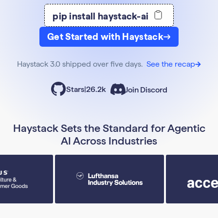
pip install haystack-ai
Get Started with Haystack
Haystack 3.0 shipped over five days.
See the recap
Stars
|
26.2k
Join Discord
Haystack Sets the Standard for Agentic
AI Across Industries