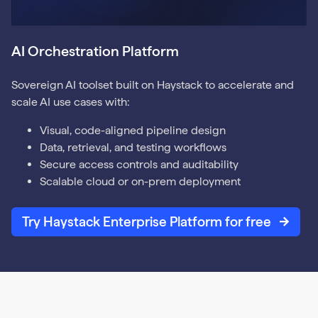
AI Orchestration Platform
Sovereign AI toolset built on Haystack to accelerate and
scale AI use cases with:
Visual, code-aligned pipeline design
Data, retrieval, and testing workflows
Secure access controls and auditability
Scalable cloud or on-prem deployment
Try Haystack Enterprise Platform for free