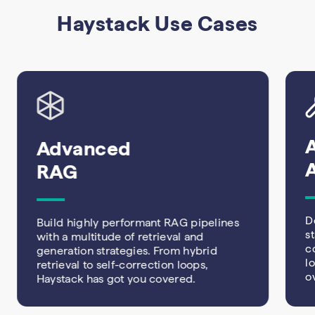
Haystack Use Cases
Advanced
RAG
D
Build highly performant RAG pipelines
s
with a multitude of retrieval and
c
generation strategies. From hybrid
l
retrieval to self-correction loops,
o
Haystack has got you covered.