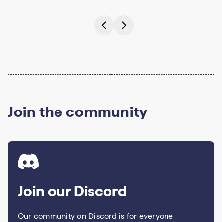
Join the community
Join our Discord
Our community on Discord is for everyone