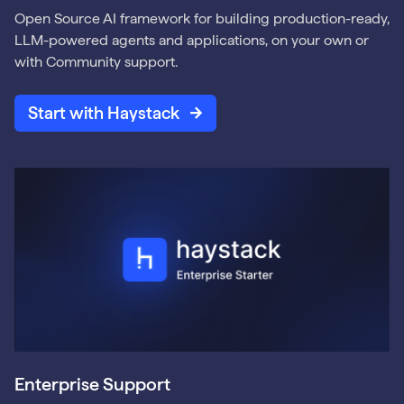
Open Source AI framework for building production-ready,
LLM-powered agents and applications, on your own or
with Community support.
Start with Haystack
Enterprise Support