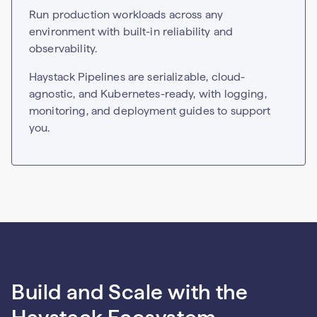
Run production workloads across any
environment with built-in reliability and
observability.
Haystack Pipelines are serializable, cloud-
agnostic, and Kubernetes-ready, with logging,
monitoring, and deployment guides to support
you.
Build and Scale with the