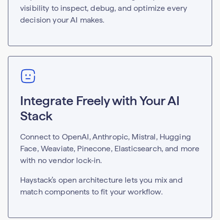
visibility to inspect, debug, and optimize every
decision your AI makes.
Integrate Freely with Your AI
Stack
Connect to OpenAI, Anthropic, Mistral, Hugging
Face, Weaviate, Pinecone, Elasticsearch, and more
with no vendor lock-in.
Haystack’s open architecture lets you mix and
match components to fit your workflow.