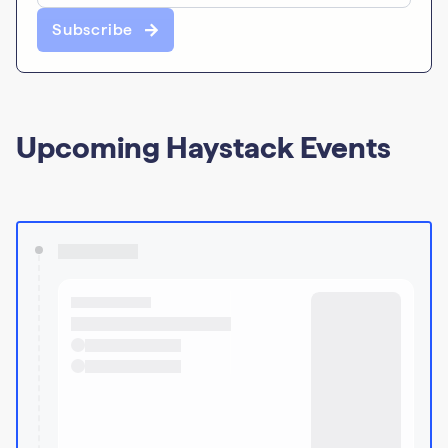
Subscribe
Upcoming Haystack Events