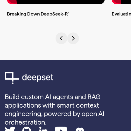
Breaking Down DeepSeek-R1
Evaluati
Build custom AI agents and RAG
applications with smart context
engineering, powered by open AI
orchestration.