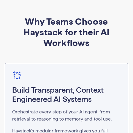
Why Teams Choose
Haystack for their AI
Workflows
Build Transparent, Context
Engineered AI Systems
Orchestrate every step of your AI agent, from
retrieval to reasoning to memory and tool use.
Haystack’s modular framework gives you full