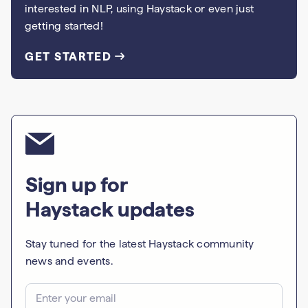
interested in NLP, using Haystack or even just
getting started!
GET STARTED
Sign up for
Haystack updates
Stay tuned for the latest Haystack community
news and events.