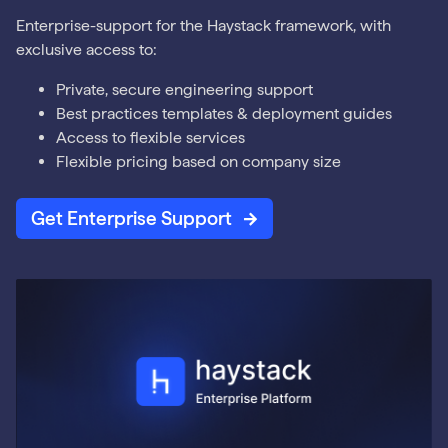
Enterprise-support for the Haystack framework, with
exclusive access to:
Private, secure engineering support
Best practices templates & deployment guides
Access to flexible services
Flexible pricing based on company size
Get Enterprise Support