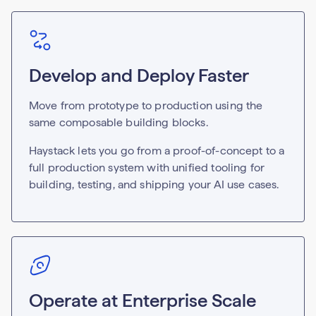
Develop and Deploy Faster
Move from prototype to production using the
same composable building blocks.
Haystack lets you go from a proof-of-concept to a
full production system with unified tooling for
building, testing, and shipping your AI use cases.
Operate at Enterprise Scale