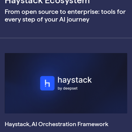
Haystack Ecosystem
From open source to enterprise: tools for
every step of your AI journey
Haystack, AI Orchestration Framework