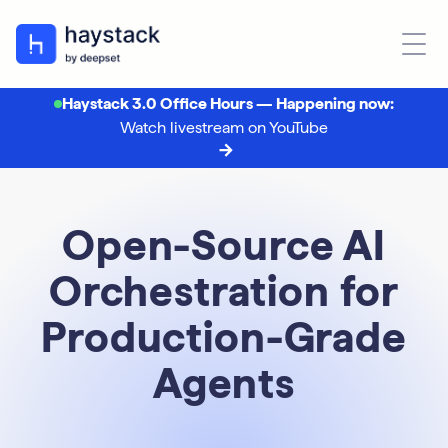
Haystack 3.0 Office Hours — Happening now:
Watch livestream on YouTube
Open-Source AI
Orchestration for
Production-Grade
Agents