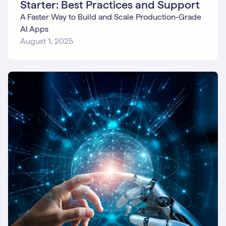
Starter: Best Practices and Support
A Faster Way to Build and Scale Production-Grade
AI Apps
August 1, 2025