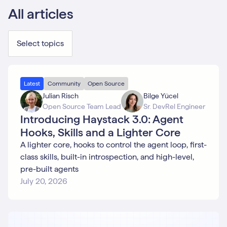
All articles
Select topics
Advanced
Latest
Community
Open Source
Use Cases
Julian Risch
Bilge Yücel
Agent
Open Source Team Lead
Sr. DevRel Engineer
Case
Introducing Haystack 3.0: Agent
Study
Community
Hooks, Skills and a Lighter Core
Context
A lighter core, hooks to control the agent loop, first-
Engineering
class skills, built-in introspection, and high-level,
Deepset
Studio
pre-built agents
Deployment
July 20, 2026
Embeddings
Evaluation
Function
Calling