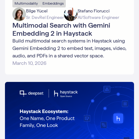
Multimodality
Embeddings
Bilge Yücel
Stefano Fiorucci
Sr. DevRel Engineer
AI/Software Engineer
Multimodal Search with Gemini
Embedding 2 in Haystack
Build multimodal search systems in Haystack using
Gemini Embedding 2 to embed text, images, video,
audio, and PDFs in a shared vector space.
March 10, 2026