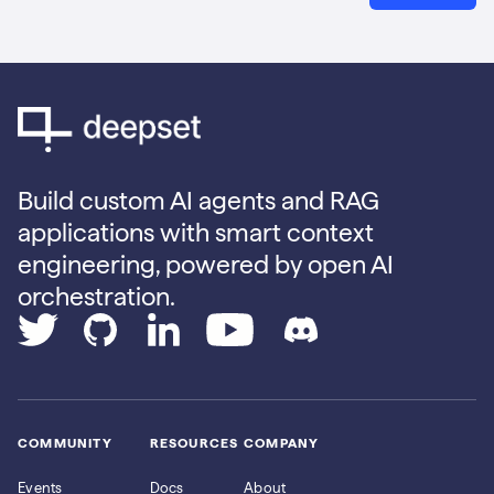
Build custom AI agents and RAG
applications with smart context
engineering, powered by open AI
orchestration.
COMMUNITY
RESOURCES
COMPANY
Events
Docs
About