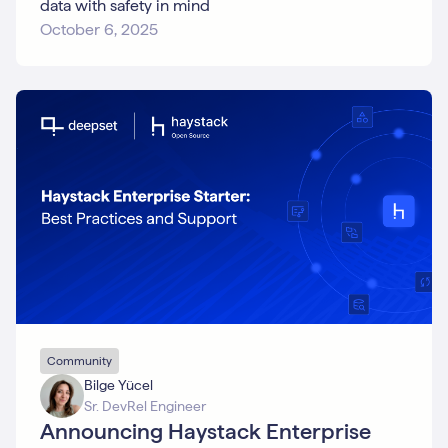
data with safety in mind
October 6, 2025
Community
Bilge Yücel
Sr. DevRel Engineer
Announcing Haystack Enterprise