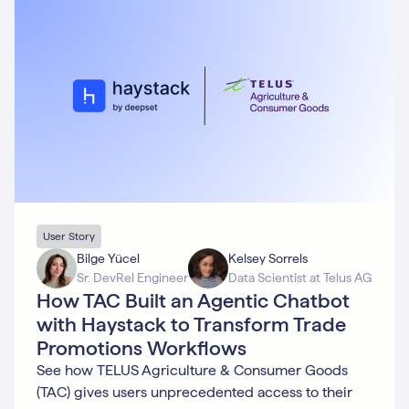
User Story
Bilge Yücel
Kelsey Sorrels
Sr. DevRel Engineer
Data Scientist at Telus AG
How TAC Built an Agentic Chatbot
with Haystack to Transform Trade
Promotions Workflows
See how TELUS Agriculture & Consumer Goods
(TAC) gives users unprecedented access to their