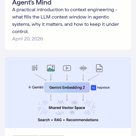
Agent's Mind
A practical introduction to context engineering -
what fills the LLM context window in agentic
systems, why it matters, and how to keep it under
control.
April 20, 2026