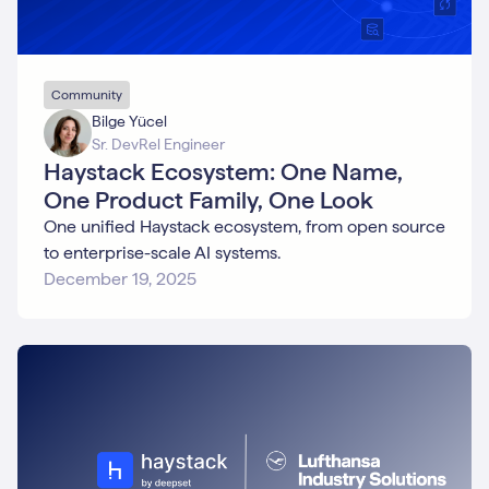
Community
Bilge Yücel
Sr. DevRel Engineer
Haystack Ecosystem: One Name,
One Product Family, One Look
One unified Haystack ecosystem, from open source
to enterprise-scale AI systems.
December 19, 2025