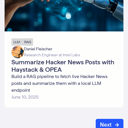
LLM
RAG
Daniel Fleischer
Research Engineer at Intel Labs
Summarize Hacker News Posts with
Haystack & OPEA
Build a RAG pipeline to fetch live Hacker News
posts and summarize them with a local LLM
endpoint
June 10, 2025
Next