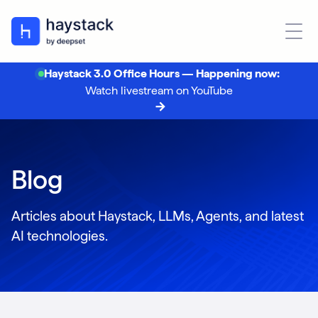
Haystack 3.0 Office Hours — Happening now:
Watch livestream on YouTube
Blog
Articles about Haystack, LLMs, Agents, and latest
AI technologies.