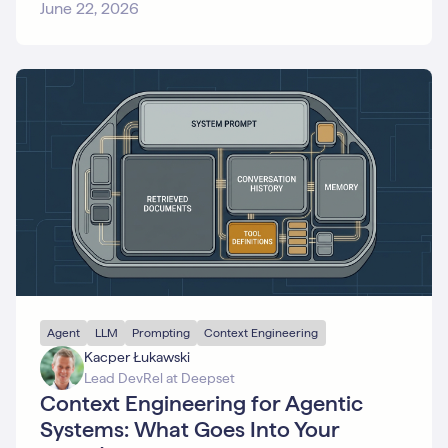
Search
June 22, 2026
SQL
Text
Embeddings
Tracing
User
Story
Vector
Databases
Agent
LLM
Prompting
Context Engineering
Kacper Łukawski
Lead DevRel at Deepset
Context Engineering for Agentic
Systems: What Goes Into Your