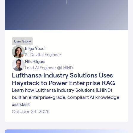
User Story
Bilge Yücel
Sr. DevRel Engineer
Nils Hilgers
Lead AI Engineer @LHIND
Lufthansa Industry Solutions Uses
Haystack to Power Enterprise RAG
Learn how Lufthansa Industry Solutions (LHIND)
built an enterprise-grade, compliant AI knowledge
assistant
October 24, 2025