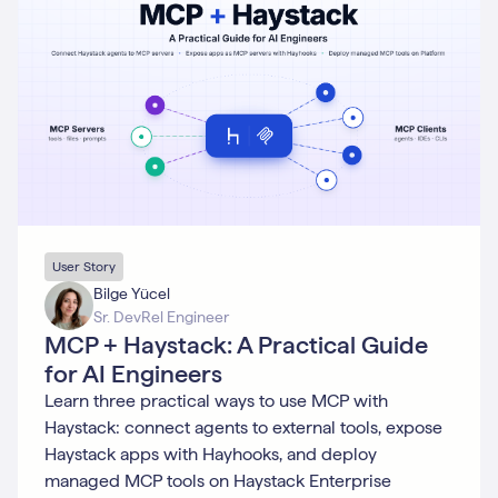
Generative
AI
GPT
Hayhooks
Integration
Integrations
LLM
MLOps
Model
Training
Monitoring
Multimodality
NLP
User Story
Open
Bilge Yücel
Source
Sr. DevRel Engineer
Prompting
MCP + Haystack: A Practical Guide
Python
for AI Engineers
Question
Answering
Learn three practical ways to use MCP with
RAG
Haystack: connect agents to external tools, expose
Research
Haystack apps with Hayhooks, and deploy
Retrieval
managed MCP tools on Haystack Enterprise
Semantic