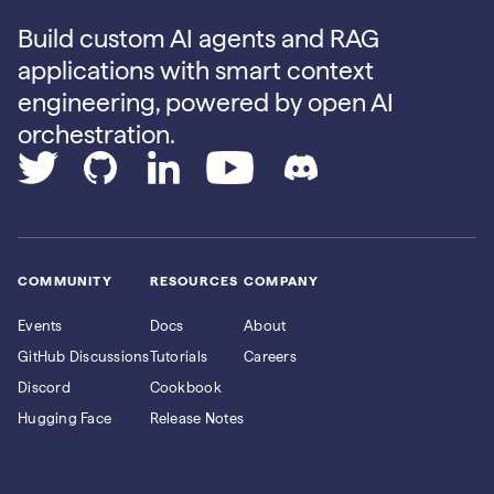
Build custom AI agents and RAG
applications with smart context
engineering, powered by open AI
orchestration.
COMMUNITY
RESOURCES
COMPANY
Events
Docs
About
GitHub Discussions
Tutorials
Careers
Discord
Cookbook
Hugging Face
Release Notes