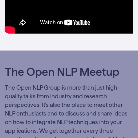
The Open NLP Meetup
The Open NLP Group is more than just high-
quality talks from industry and research
perspectives. It’s also the place to meet other
NLP enthusiasts and to discuss and share ideas
on how to integrate NLP techniques into your
applications. We get together every three