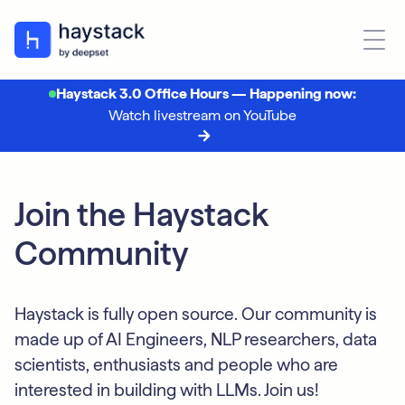
Haystack 3.0 Office Hours — Happening now:
Watch livestream on YouTube
Join the Haystack
Community
Haystack is fully open source. Our community is
made up of AI Engineers, NLP researchers, data
scientists, enthusiasts and people who are
interested in building with LLMs. Join us!