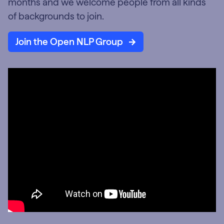
months and we welcome people from all kinds
of backgrounds to join.
Join the Open NLP Group