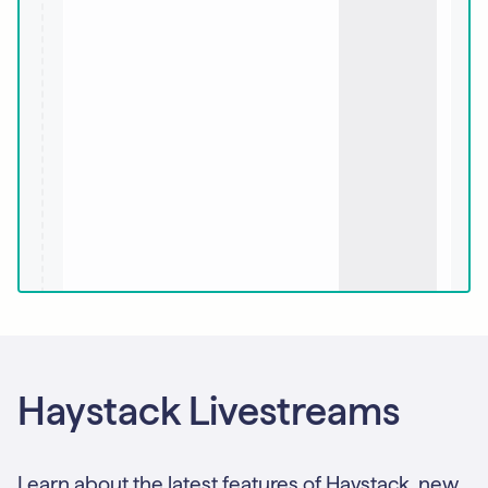
Haystack Livestreams
Learn about the latest features of Haystack, new