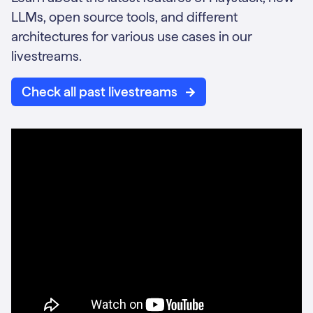
LLMs, open source tools, and different
architectures for various use cases in our
livestreams.
Check all past livestreams