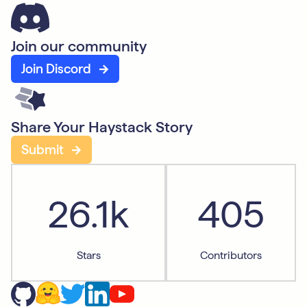
Join our community
Join Discord
Share Your Haystack Story
Submit
26.1k
405
Stars
Contributors