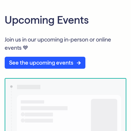
Upcoming Events
Join us in our upcoming in-person or online
events 💙
See the upcoming events