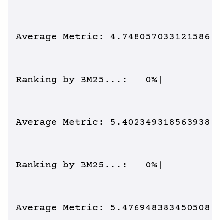
Average Metric: 4.748057033121586 /
Ranking by BM25...:   0%|          
Average Metric: 5.402349318563938 /
Ranking by BM25...:   0%|          
Average Metric: 5.476948383450508 /