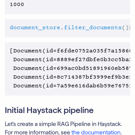
document_store
.
filter_documents
()[
[Document(id=f6fde0752a035f7a15860
 Document(id=8889ef27dbfe0b3cc5ba2
 Document(id=699ac0bd51891960eb587
 Document(id=8c714387bf3999ef9b3e1
Initial Haystack pipeline
Let’s create a simple RAG Pipeline in Haystack.
For more information, see
the documentation
.