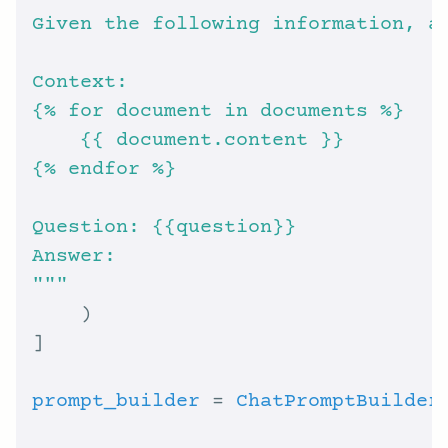
{
% f
{
% e
"""
prompt_builder
 = 
ChatPromptBuilder