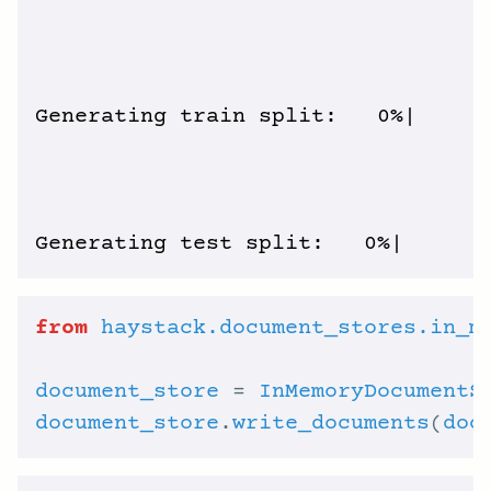
Generating train split:   0%|      
from
haystack.document_stores.in_m
document_store
 = 
InMemoryDocumentS
document_store
.
write_documents
(
doc