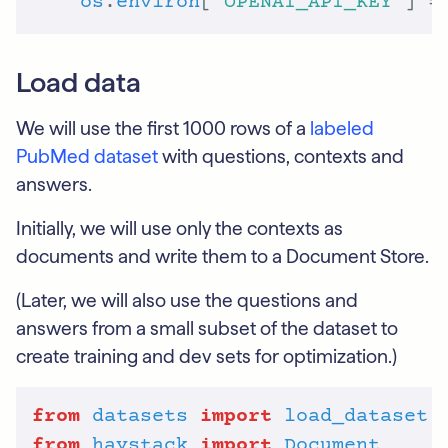
os
.
environ
[
"OPENAI_API_KEY"
] =
Load data
We will use the first 1000 rows of a
labeled
PubMed dataset
with questions, contexts and
answers.
Initially, we will use only the contexts as
documents and write them to a Document Store.
(Later, we will also use the questions and
answers from a small subset of the dataset to
create training and dev sets for optimization.)
from
datasets
import
load_dataset
from
haystack
import
Document