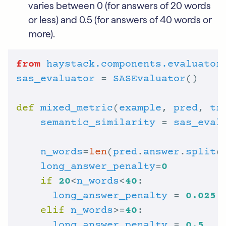
varies between 0 (for answers of 20 words
or less) and 0.5 (for answers of 40 words or
more).
from
haystack.components.evaluator
sas_evaluator
 = 
SASEvaluator
def
mixed_metric
(
example
, 
pred
, 
tr
semantic_similarity
 = 
sas_eval
n_words
=
len
(
pred
.
answer
.
split
long_answer_penalty
=
0
if
20
<
n_words
<
40
long_answer_penalty
 = 
0.025
 
elif
n_words
>=
40
long_answer_penalty
 = 
0.5