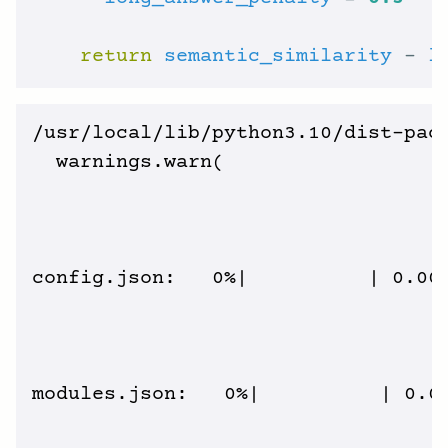
return
semantic_similarity
 - 
l
/usr/local/lib/python3.10/dist-pac
  warnings.warn(

config.json:   0%|          | 0.00/
modules.json:   0%|          | 0.00