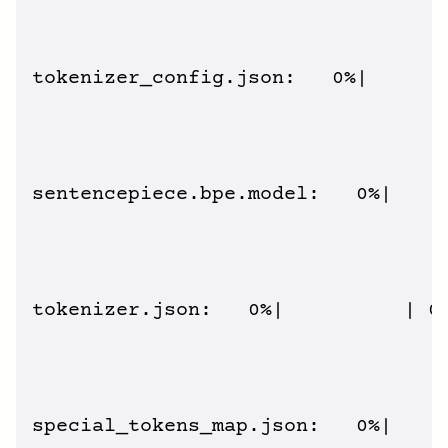
tokenizer_config.json:   0%|       
sentencepiece.bpe.model:   0%|     
tokenizer.json:   0%|          | 0.
special_tokens_map.json:   0%|     