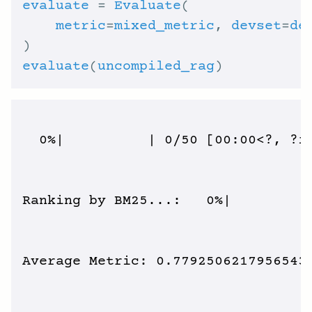
evaluate
 = 
Evaluate
metric
=
mixed_metric
, 
devset
=
de
evaluate
(
uncompiled_rag
  0%|          | 0/50 [00:00<?, ?it
Ranking by BM25...:   0%|          
Average Metric: 0.7792506217956543 