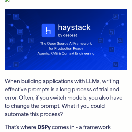
When building applications with LLMs, writing
effective prompts is a long process of trial and
error. Often, if you switch models, you also have
to change the prompt. What if you could
automate this process?
That’s where
DSPy
comes in - a framework