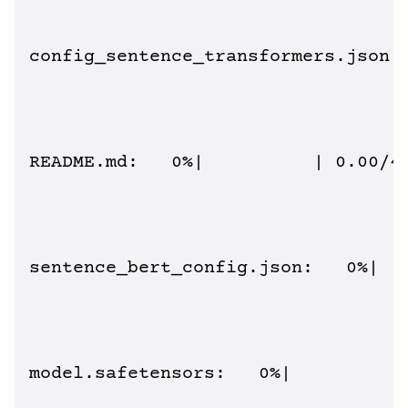
config_sentence_transformers.json: 
README.md:   0%|          | 0.00/4.
sentence_bert_config.json:   0%|   
model.safetensors:   0%|          |