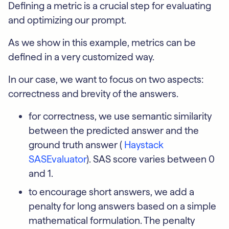
Defining a metric is a crucial step for evaluating
and optimizing our prompt.
As we show in this example, metrics can be
defined in a very customized way.
In our case, we want to focus on two aspects:
correctness and brevity of the answers.
for correctness, we use semantic similarity
between the predicted answer and the
ground truth answer (
Haystack
SASEvaluator
). SAS score varies between 0
and 1.
to encourage short answers, we add a
penalty for long answers based on a simple
mathematical formulation. The penalty