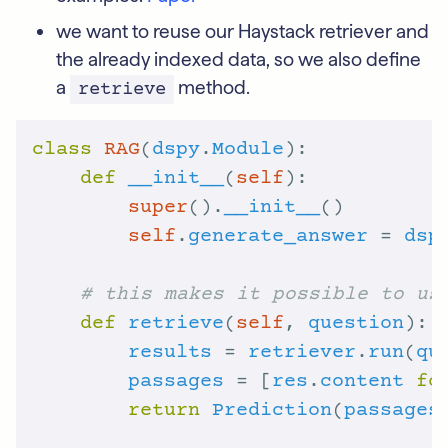
we want to reuse our Haystack retriever and
the already indexed data, so we also define
a
method.
retrieve
class
RAG
(
dspy
.
Module
def
__init__
(
self
super
().
__init__
self
.
generate_answer
 = 
dsp
# this makes it possible to us
def
retrieve
(
self
, 
question
results
 = 
retriever
.
run
(
qu
passages
 = [
res
.
content
fo
return
Prediction
(
passages