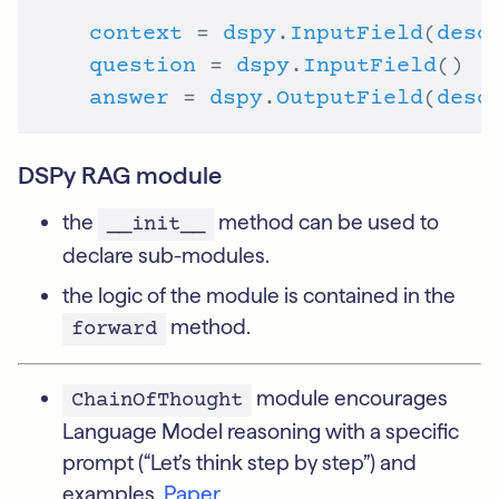
context
 = 
dspy
.
InputField
(
desc
question
 = 
dspy
.
InputField
answer
 = 
dspy
.
OutputField
(
desc
DSPy RAG module
the
method can be used to
__init__
declare sub-modules.
the logic of the module is contained in the
method.
forward
module encourages
ChainOfThought
Language Model reasoning with a specific
prompt (“Let’s think step by step”) and
examples.
Paper