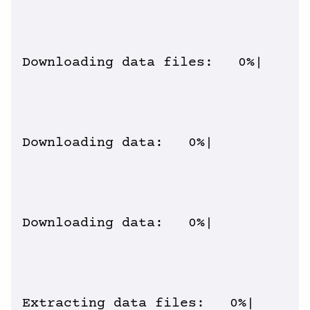
Downloading data files:   0%|      
Downloading data:   0%|          | 
Downloading data:   0%|          | 
Extracting data files:   0%|       