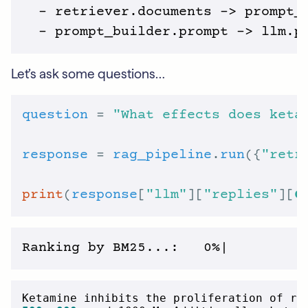
  - retriever.documents -> prompt_b
Let’s ask some questions…
question
 = 
"What effects does keta
response
 = 
rag_pipeline
.
run
({
"retr
print
(
response
[
"llm"
][
"replies"
][
0
Ketamine inhibits the proliferation of ra