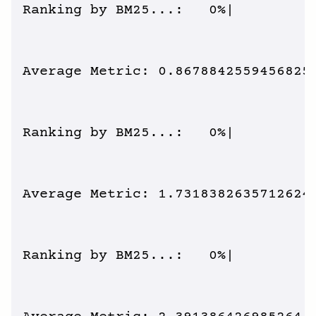
Ranking by BM25...:   0%|          
Average Metric: 0.8678842559456825 
Ranking by BM25...:   0%|          
Average Metric: 1.7318382635712624 
Ranking by BM25...:   0%|          