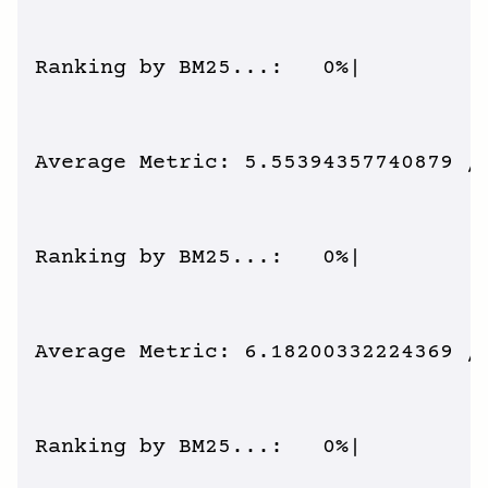
Ranking by BM25...:   0%|          
Average Metric: 5.55394357740879 / 
Ranking by BM25...:   0%|          
Average Metric: 6.18200332224369 / 
Ranking by BM25...:   0%|          