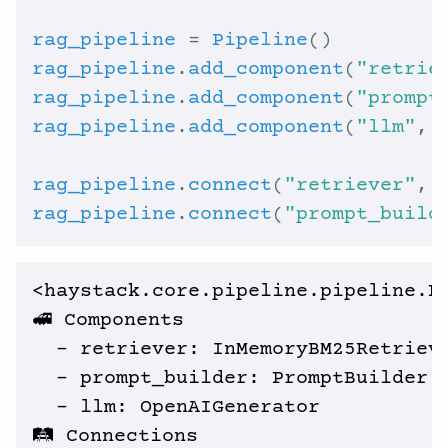
rag_pipeline
 = 
Pipeline
rag_pipeline
.
add_component
(
"retrie
rag_pipeline
.
add_component
(
"prompt
rag_pipeline
.
add_component
(
"llm"
, 
rag_pipeline
.
connect
(
"retriever"
, 
rag_pipeline
.
connect
(
"prompt_build
<haystack.core.pipeline.pipeline.Pi
🚅 Components

  - retriever: InMemoryBM25Retrieve
  - prompt_builder: PromptBuilder

  - llm: OpenAIGenerator

🛤️ Connections
