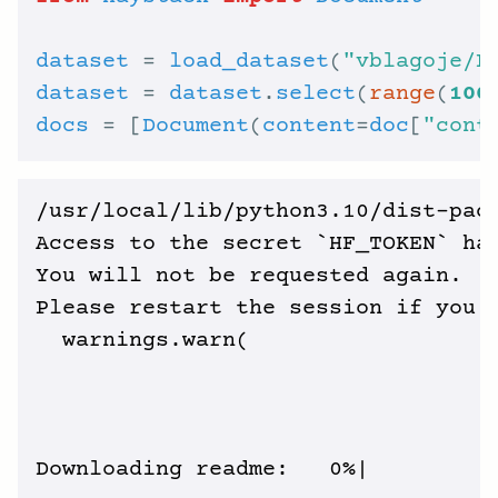
dataset
 = 
load_dataset
(
"vblagoje/P
dataset
 = 
dataset
.
select
(
range
(
100
docs
 = [
Document
(
content
=
doc
[
"cont
/usr/local/lib/python3.10/dist-pack
Access to the secret `HF_TOKEN` has
You will not be requested again.

Please restart the session if you w
  warnings.warn(

Downloading readme:   0%|          