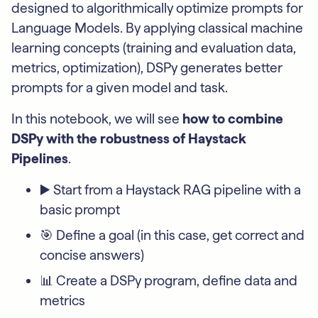
designed to algorithmically optimize prompts for
Language Models. By applying classical machine
learning concepts (training and evaluation data,
metrics, optimization), DSPy generates better
prompts for a given model and task.
In this notebook, we will see
how to combine
DSPy with the robustness of Haystack
Pipelines
.
▶️ Start from a Haystack RAG pipeline with a
basic prompt
🎯 Define a goal (in this case, get correct and
concise answers)
📊 Create a DSPy program, define data and
metrics