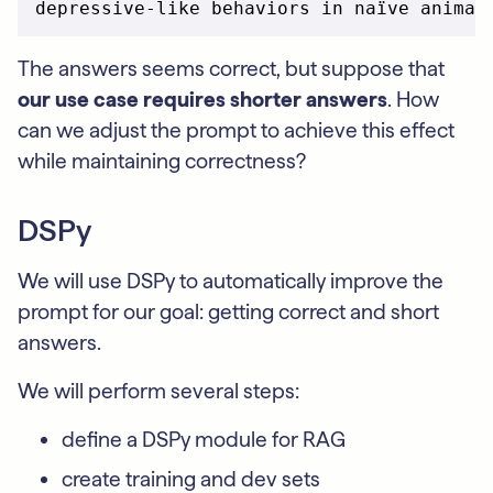
The answers seems correct, but suppose that
our use case requires shorter answers
. How
can we adjust the prompt to achieve this effect
while maintaining correctness?
DSPy
We will use DSPy to automatically improve the
prompt for our goal: getting correct and short
answers.
We will perform several steps:
define a DSPy module for RAG
create training and dev sets