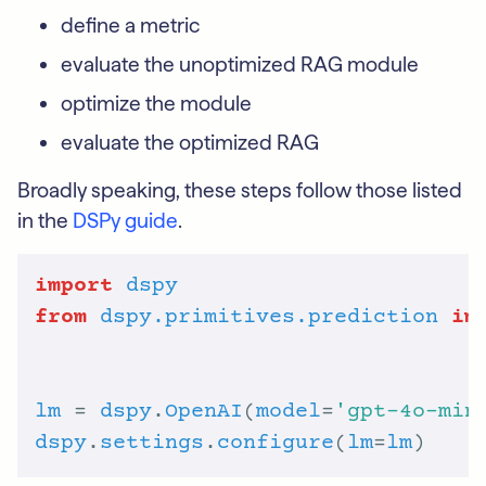
define a metric
evaluate the unoptimized RAG module
optimize the module
evaluate the optimized RAG
Broadly speaking, these steps follow those listed
in the
DSPy guide
.
import
dspy
from
dspy.primitives.prediction
im
lm
 = 
dspy
.
OpenAI
(
model
=
'gpt-4o-min
dspy
.
settings
.
configure
(
lm
=
lm