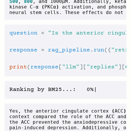
500
, 
800
, and 1000µM. Additionally, ketam
kinase C-α 
(
PKCα
)
 activation, and phospho
neural stem cells. These effects do not s
question
 = 
"Is the anterior cingul
response
 = 
rag_pipeline
.
run
({
"retr
print
(
response
[
"llm"
][
"replies"
][
0
Yes, the anterior cingulate cortex 
(
ACC
)
 
context compared the role of the ACC and 
the ACC prevented the anxiodepressive con
pain-induced depression. Additionally, op