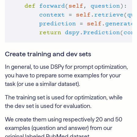
def
forward
(
self
, 
question
context
 = 
self
.
retrieve
(
qu
prediction
 = 
self
.
generate
return
dspy
.
Prediction
(
con
Create training and dev sets
In general, to use DSPy for prompt optimization,
you have to prepare some examples for your
task (or use a similar dataset).
The training set is used for optimization, while
the dev set is used for evaluation.
We create them using respectively 20 and 50
examples (question and answer) from our
original labeled PubMed dataset.