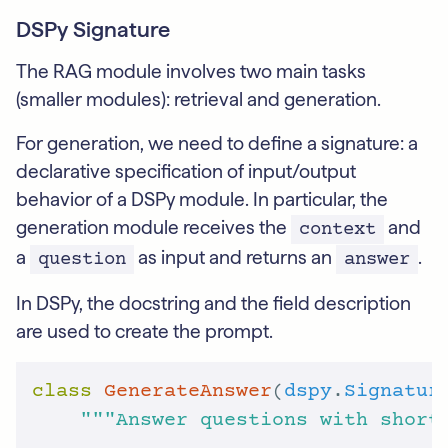
DSPy Signature
The RAG module involves two main tasks
(smaller modules): retrieval and generation.
For generation, we need to define a signature: a
declarative specification of input/output
behavior of a DSPy module. In particular, the
generation module receives the
and
context
a
as input and returns an
.
question
answer
In DSPy, the docstring and the field description
are used to create the prompt.
class
GenerateAnswer
(
dspy
.
Signatur
"""Answer questions with short