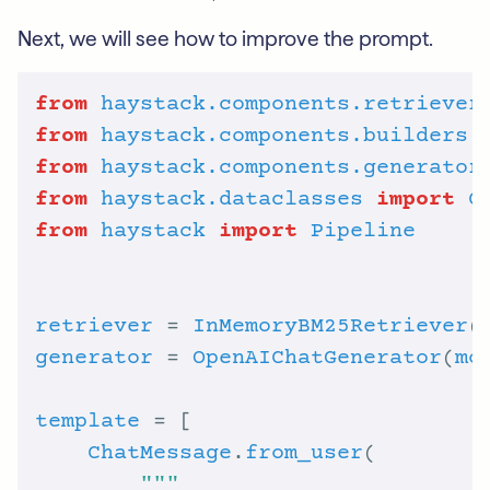
Next, we will see how to improve the prompt.
from
haystack.components.retriever
from
haystack.components.builders
from
haystack.components.generator
from
haystack.dataclasses
import
C
from
haystack
import
Pipeline
retriever
 = 
InMemoryBM25Retriever
(
generator
 = 
OpenAIChatGenerator
(
mo
template
ChatMessage
.
from_user