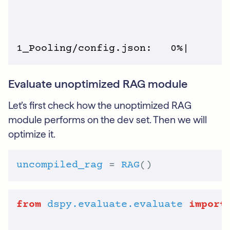
Evaluate unoptimized RAG module
Let’s first check how the unoptimized RAG
module performs on the dev set. Then we will
optimize it.
uncompiled_rag
 = 
RAG
from
dspy.evaluate.evaluate
import