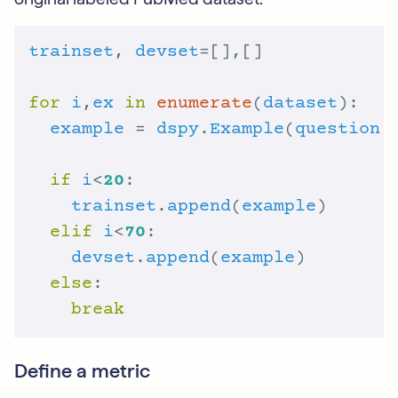
trainset
, 
devset
for
i
,
ex
in
enumerate
(
dataset
example
 = 
dspy
.
Example
(
question
 
if
i
<
20
trainset
.
append
(
example
elif
i
<
70
devset
.
append
(
example
else
break
Define a metric