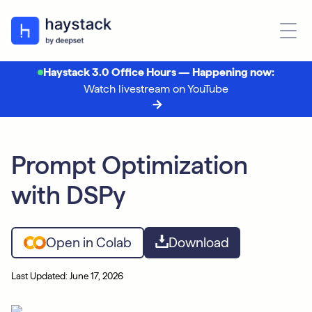
Haystack 3.0 Office Hours — Happening now:
Watch livestream on YouTube
Prompt Optimization
with DSPy
Open in Colab
Download
Last Updated: June 17, 2026