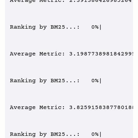
Average Metric: 2.391386426985264 /
Ranking by BM25...:   0%|          
Average Metric: 3.1987738981842995 
Ranking by BM25...:   0%|          
Average Metric: 3.8259158387780188 
Ranking by BM25...:   0%|          