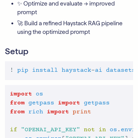
✨ Optimize and evaluate -> improved
prompt
🚀 Build a refined Haystack RAG pipeline
using the optimized prompt
Setup
! 
pip
install
haystack
-
ai
datasets
import
os
from
getpass
import
getpass
from
rich
import
print
if
"OPENAI_API_KEY"
not
in
os
.
envi