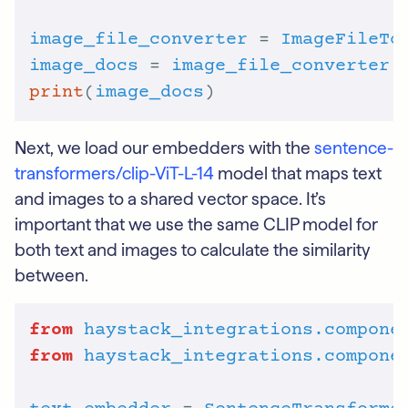
image_file_converter
 = 
ImageFileTo
image_docs
 = 
image_file_converter
.
print
(
image_docs
Next, we load our embedders with the
sentence-
transformers/clip-ViT-L-14
model that maps text
and images to a shared vector space. It’s
important that we use the same CLIP model for
both text and images to calculate the similarity
between.
from
haystack_integrations.compone
from
haystack_integrations.compone