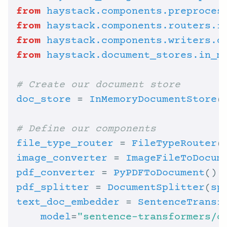
from
haystack.components.preproces
from
haystack.components.routers.f
from
haystack.components.writers.d
from
haystack.document_stores.in_m
# Create our document store
doc_store
 = 
InMemoryDocumentStore
(
# Define our components
file_type_router
 = 
FileTypeRouter
(
image_converter
 = 
ImageFileToDocum
pdf_converter
 = 
PyPDFToDocument
pdf_splitter
 = 
DocumentSplitter
(
sp
text_doc_embedder
 = 
SentenceTransf
model
=
"sentence-transformers/c