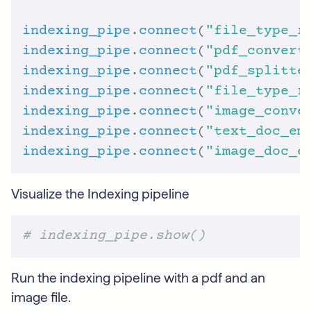
indexing_pipe
.
connect
(
"file_type_r
indexing_pipe
.
connect
(
"pdf_convert
indexing_pipe
.
connect
(
"pdf_splitte
indexing_pipe
.
connect
(
"file_type_r
indexing_pipe
.
connect
(
"image_conve
indexing_pipe
.
connect
(
"text_doc_em
indexing_pipe
.
connect
(
"image_doc_e
Visualize the Indexing pipeline
# indexing_pipe.show()
Run the indexing pipeline with a pdf and an
image file.