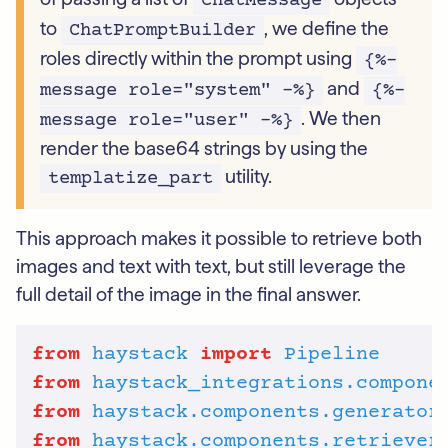
ChatMessage
to
, we define the
ChatPromptBuilder
roles directly within the prompt using
{%-
and
message role="system" -%}
{%-
. We then
message role="user" -%}
render the base64 strings by using the
utility.
templatize_part
This approach makes it possible to retrieve both
images and text with text, but still leverage the
full detail of the image in the final answer.
from
haystack
import
Pipeline
from
haystack_integrations.compone
from
haystack.components.generator
from
haystack.components.retriever