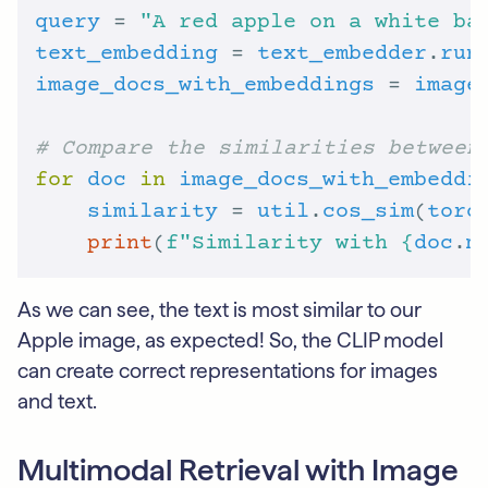
query
 = 
"A red apple on a white ba
text_embedding
 = 
text_embedder
.
run
image_docs_with_embeddings
 = 
image
# Compare the similarities between
for
doc
in
image_docs_with_embeddi
similarity
 = 
util
.
cos_sim
(
torc
print
(
f
"Similarity with 
{
doc
.
m
As we can see, the text is most similar to our
Apple image, as expected! So, the CLIP model
can create correct representations for images
and text.
Multimodal Retrieval with Image