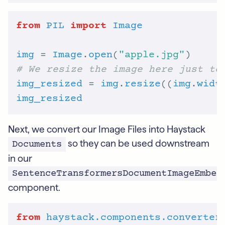
from
PIL
import
Image
img
 = 
Image
.
open
(
"apple.jpg"
# We resize the image here just to
img_resized
 = 
img
.
resize
((
img
.
widt
img_resized
Next, we convert our Image Files into Haystack
so they can be used downstream
Documents
in our
SentenceTransformersDocumentImageEmbed
component.
from
haystack.components.converter