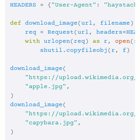
HEADERS
 = {
"User-Agent"
: 
"haystack
def
download_image
(
url
, 
filename
req
 = 
Request
(
url
, 
headers
=
HEA
with
urlopen
(
req
) 
as
r
, 
open
(
f
shutil
.
copyfileobj
(
r
, 
f
download_image
"https://upload.wikimedia.org/
"apple.jpg"
download_image
"https://upload.wikimedia.org/
"capybara.jpg"