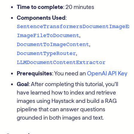
Time to complete
: 20 minutes
Components Used
:
SentenceTransformersDocumentImageEm
,
ImageFileToDocument
,
DocumentToImageContent
,
DocumentTypeRouter
LLMDocumentContentExtractor
Prerequisites
: You need an
OpenAI API Key
Goal
: After completing this tutorial, you’ll
have learned how to index and retrieve
images using Haystack and build a RAG
pipeline that can answer questions
grounded in both images and text.