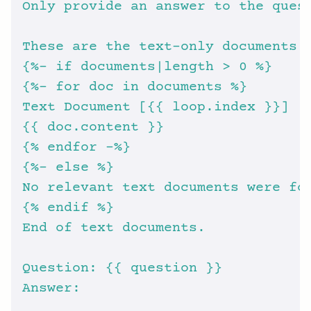
{
%- i
{
%- f
{
% e
{
%- e
{
% e