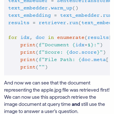
text_embedder
 = 
SentenceTransforme
text_embedder
.
warm_up
text_embedding
 = 
text_embedder
.
run
results
 = 
retriever
.
run
(
text_embed
for
idx
, 
doc
in
enumerate
(
results
[
print
(
f
"Document 
{
idx
+
1
}
:"
print
(
f
"Score: 
{
doc
.
score
}
"
print
(
f
"File Path: 
{
doc
.
meta
[
'
print
(
""
And now we can see that the document
representing the apple.jpg file was retrieved first!
We can now use this approach retrieve the
image document at query time
and
still use the
image to answer a user’s question.