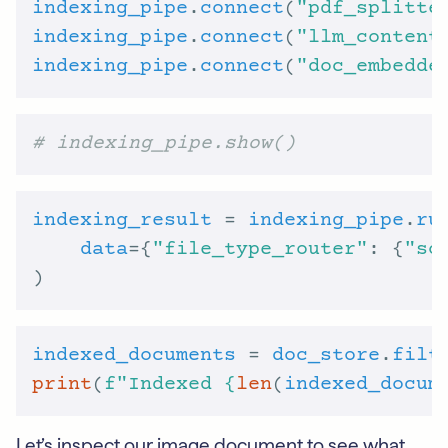
indexing_pipe
.
connect
(
"pdf_splitte
indexing_pipe
.
connect
(
"llm_content
indexing_pipe
.
connect
(
"doc_embedde
# indexing_pipe.show()
indexing_result
 = 
indexing_pipe
.
ru
data
={
"file_type_router"
: {
"so
indexed_documents
 = 
doc_store
.
filt
print
(
f
"Indexed 
{
len
(
indexed_docum
Let’s inspect our image document to see what