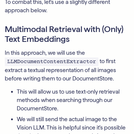
To combat this, let’s use a slightly different
approach below.
Multimodal Retrieval with (Only)
Text Embeddings
In this approach, we will use the
to first
LLMDocumentContentExtractor
extract a textual representation of all images
before writing them to our DocumentStore.
This will allow us to use text-only retrieval
methods when searching through our
DocumentStore.
We will still send the actual image to the
Vision LLM. This is helpful since it’s possible