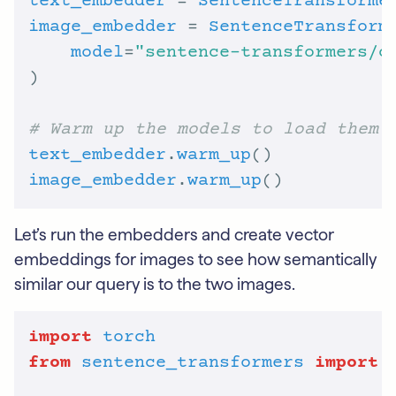
text_embedder
 = 
SentenceTransforme
image_embedder
 = 
SentenceTransform
model
=
"sentence-transformers/c
# Warm up the models to load them
text_embedder
.
warm_up
image_embedder
.
warm_up
Let’s run the embedders and create vector
embeddings for images to see how semantically
similar our query is to the two images.
import
torch
from
sentence_transformers
import