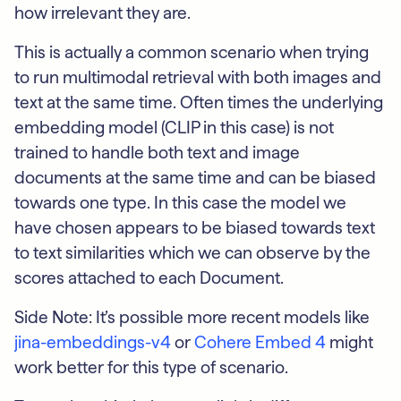
how irrelevant they are.
This is actually a common scenario when trying
to run multimodal retrieval with both images and
text at the same time. Often times the underlying
embedding model (CLIP in this case) is not
trained to handle both text and image
documents at the same time and can be biased
towards one type. In this case the model we
have chosen appears to be biased towards text
to text similarities which we can observe by the
scores attached to each Document.
Side Note: It’s possible more recent models like
jina-embeddings-v4
or
Cohere Embed 4
might
work better for this type of scenario.