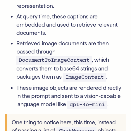
representation.
At query time, these captions are
embedded and used to retrieve relevant
documents.
Retrieved image documents are then
passed through
, which
DocumentToImageContent
converts them to base64 strings and
packages them as
.
ImageContent
These image objects are rendered directly
in the prompt and sent to a vision-capable
language model like
.
gpt-4o-mini
One thing to notice here, this time, instead
of passing a list of
objects