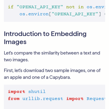
if
"OPENAI_API_KEY"
not
in
os
.
envi
os
.
environ
[
"OPENAI_API_KEY"
] =
Introduction to Embedding
Images
Let’s compare the similarity between a text and
two images.
First, let’s download two sample images, one of
an apple and one of a Capybara.
import
shutil
from
urllib.request
import
Request