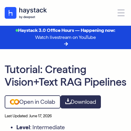
Haystack 3.0 Office Hours — Happening now:
Watch livestream on YouTube
Tutorial: Creating
Vision+Text RAG Pipelines
Open in Colab
Download
Last Updated: June 17, 2026
Level
: Intermediate