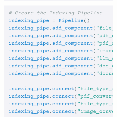
# Create the Indexing Pipeline
indexing_pipe
 = 
Pipeline
indexing_pipe
.
add_component
(
"file_
indexing_pipe
.
add_component
(
"pdf_c
indexing_pipe
.
add_component
(
"pdf_s
indexing_pipe
.
add_component
(
"image
indexing_pipe
.
add_component
(
"llm_c
indexing_pipe
.
add_component
(
"doc_e
indexing_pipe
.
add_component
(
"docum
indexing_pipe
.
connect
(
"file_type_r
indexing_pipe
.
connect
(
"pdf_convert
indexing_pipe
.
connect
(
"file_type_r
indexing_pipe
.
connect
(
"image_conve