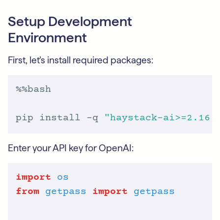
Setup Development
Environment
First, let’s install required packages:
pip install -q 
"haystack-ai>=2.16.
Enter your API key for OpenAI:
import
os
from
getpass
import
getpass