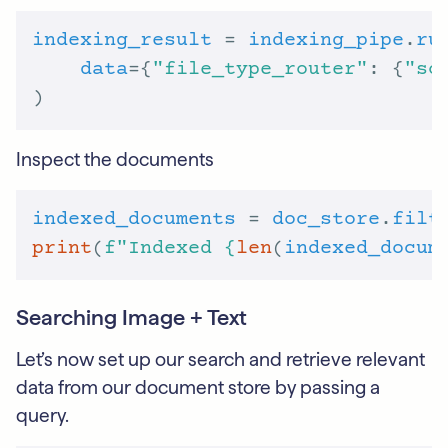
indexing_result
 = 
indexing_pipe
.
ru
data
={
"file_type_router"
: {
"so
Inspect the documents
indexed_documents
 = 
doc_store
.
filt
print
(
f
"Indexed 
{
len
(
indexed_docum
Searching Image + Text
Let’s now set up our search and retrieve relevant
data from our document store by passing a
query.