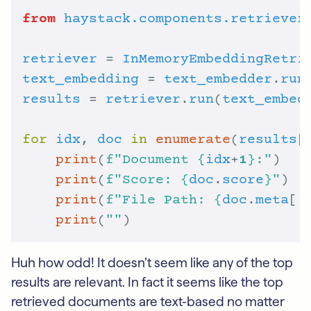
from
haystack.components.retriever
retriever
 = 
InMemoryEmbeddingRetri
text_embedding
 = 
text_embedder
.
run
results
 = 
retriever
.
run
(
text_embed
for
idx
, 
doc
in
enumerate
(
results
[
print
(
f
"Document 
{
idx
+
1
}
:"
print
(
f
"Score: 
{
doc
.
score
}
"
print
(
f
"File Path: 
{
doc
.
meta
[
'
print
(
""
Huh how odd! It doesn’t seem like any of the top
results are relevant. In fact it seems like the top
retrieved documents are text-based no matter