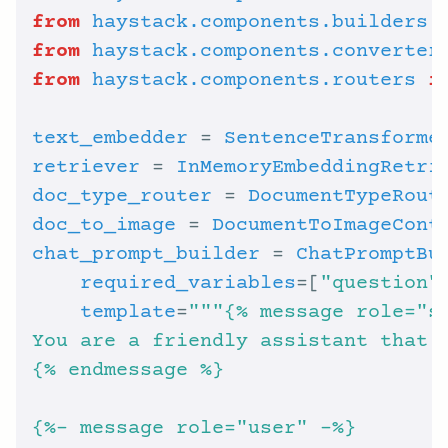
from
haystack.components.builders
from
haystack.components.converter
from
haystack.components.routers
i
text_embedder
 = 
SentenceTransforme
retriever
 = 
InMemoryEmbeddingRetri
doc_type_router
 = 
DocumentTypeRout
doc_to_image
 = 
DocumentToImageCont
chat_prompt_builder
 = 
ChatPromptBu
required_variables
=[
"question"
template
=
{
% e