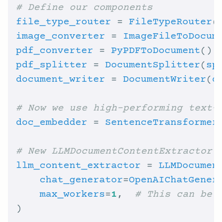
# Define our components
file_type_router
 = 
FileTypeRouter
(
image_converter
 = 
ImageFileToDocum
pdf_converter
 = 
PyPDFToDocument
pdf_splitter
 = 
DocumentSplitter
(
sp
document_writer
 = 
DocumentWriter
(
d
# Now we use high-performing text-
doc_embedder
 = 
SentenceTransformer
# New LLMDocumentContentExtractor
llm_content_extractor
 = 
LLMDocumen
chat_generator
=
OpenAIChatGener
max_workers
=
1
,  
# This can be 