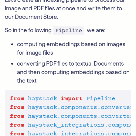
image and PDF files at once and write them to
our Document Store.
So in the following
, we are:
Pipeline
computing embeddings based on images
for image files
converting PDF files to textual Documents
and then computing embeddings based on
the text
from
haystack
import
Pipeline
from
haystack.components.converter
from
haystack.components.converter
from
haystack_integrations.compone
from
haystack_integrations.compone