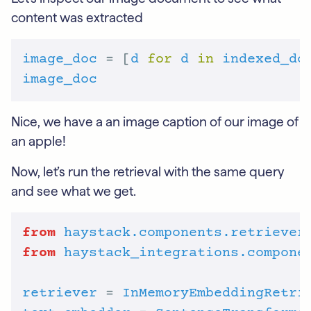
content was extracted
image_doc
 = [
d
for
d
in
indexed_do
image_doc
Nice, we have a an image caption of our image of
an apple!
Now, let’s run the retrieval with the same query
and see what we get.
from
haystack.components.retriever
from
haystack_integrations.compone
retriever
 = 
InMemoryEmbeddingRetri