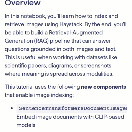
Overview
In this notebook, you’ll learn how to index and
retrieve images using Haystack. By the end, you’ll
be able to build a Retrieval-Augmented
Generation (RAG) pipeline that can answer
questions grounded in both images and text.
This is useful when working with datasets like
scientific papers, diagrams, or screenshots
where meaning is spread across modalities.
This tutorial uses the following
new components
that enable image indexing:
SentenceTransformersDocumentImageE
Embed image documents with CLIP-based
models