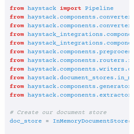
from
haystack
import
Pipeline
from
haystack.components.converter
from
haystack.components.converter
from
haystack_integrations.compone
from
haystack_integrations.compone
from
haystack.components.preproces
from
haystack.components.routers.f
from
haystack.components.writers.d
from
haystack.document_stores.in_m
from
haystack.components.generator
from
haystack.components.extractor
# Create our document store
doc_store
 = 
InMemoryDocumentStore
(