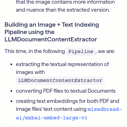
that the image contains more information
and nuance than the extracted version.
Building an Image + Text Indexing
Pipeline using the
LLMDocumentContentExtractor
This time, in the following
, we are:
Pipeline
extracting the textual representation of
images with
LLMDocumentContentExtractor
converting PDF files to textual Documents
creating text embeddings for both PDF and
image files’ text content using
mixedbread-
ai/mxbai-embed-large-v1