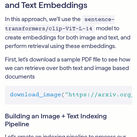
and Text Embeddings
In this approach, we’ll use the
sentence-
model to
transformers/clip-ViT-L-14
create embeddings for both image and text, and
perform retrieval using these embeddings.
First, let’s download a sample PDF file to see how
we can retrieve over both text and image based
documents
download_image
(
"https://arxiv.org/
Building an Image + Text Indexing
Pipeline
Let’s create an indexing pipeline to process our