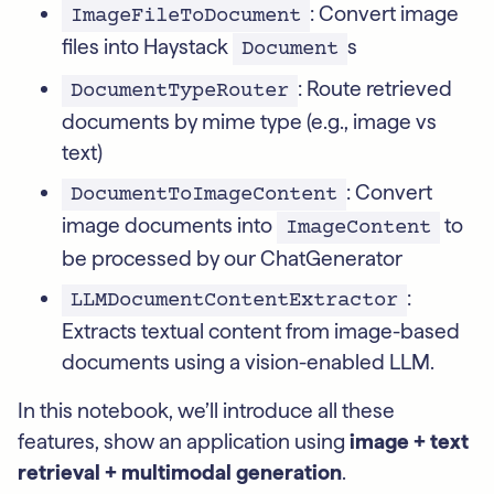
: Convert image
ImageFileToDocument
files into Haystack
s
Document
: Route retrieved
DocumentTypeRouter
documents by mime type (e.g., image vs
text)
: Convert
DocumentToImageContent
image documents into
to
ImageContent
be processed by our ChatGenerator
:
LLMDocumentContentExtractor
Extracts textual content from image-based
documents using a vision-enabled LLM.
In this notebook, we’ll introduce all these
features, show an application using
image + text
retrieval + multimodal generation
.