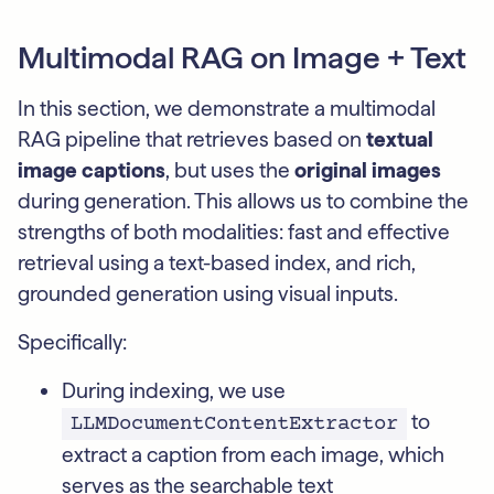
Multimodal RAG on Image + Text
In this section, we demonstrate a multimodal
RAG pipeline that retrieves based on
textual
image captions
, but uses the
original images
during generation. This allows us to combine the
strengths of both modalities: fast and effective
retrieval using a text-based index, and rich,
grounded generation using visual inputs.
Specifically:
During indexing, we use
to
LLMDocumentContentExtractor
extract a caption from each image, which
serves as the searchable text