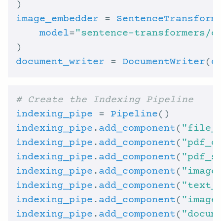
image_embedder
 = 
SentenceTransform
model
=
"sentence-transformers/c
document_writer
 = 
DocumentWriter
(
d
# Create the Indexing Pipeline
indexing_pipe
 = 
Pipeline
indexing_pipe
.
add_component
(
"file_
indexing_pipe
.
add_component
(
"pdf_c
indexing_pipe
.
add_component
(
"pdf_s
indexing_pipe
.
add_component
(
"image
indexing_pipe
.
add_component
(
"text_
indexing_pipe
.
add_component
(
"image
indexing_pipe
.
add_component
(
"docum