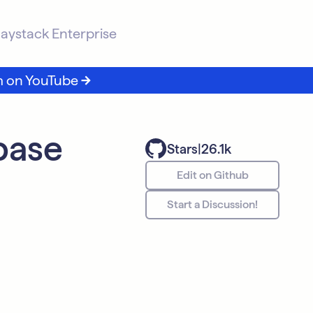
aystack Enterprise
m on YouTube
base
Stars
|
26.1k
Edit on Github
Start a Discussion!