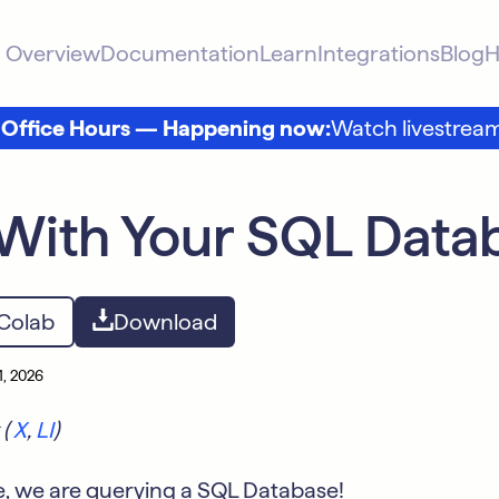
Overview
Documentation
Learn
Integrations
Blog
H
 Office Hours — Happening now:
Watch livestrea
With Your SQL Data
 Colab
Download
1, 2026
 (
X
,
LI
)
e, we are querying a SQL Database!