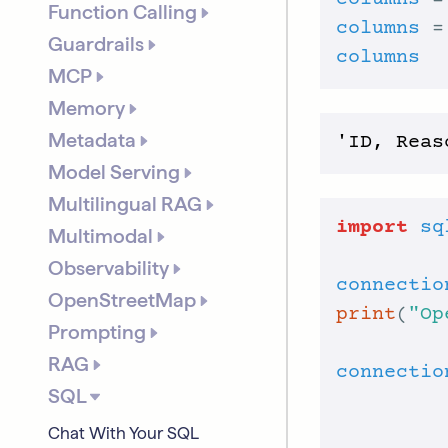
columns
 =
Function Calling
columns
 =
Guardrails
columns
MCP
Memory
Metadata
Model Serving
Multilingual RAG
import
sq
Multimodal
Observability
connectio
OpenStreetMap
print
(
"Op
Prompting
RAG
connectio
SQL
Chat With Your SQL