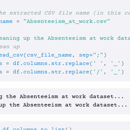
he extracted CSV file name (in this c
name
 = 
"Absenteeism_at_work.csv"
eaning up the Absenteeism at work dat
ean up
ead_csv
(
csv_file_name
, 
sep
=
";"
s
 = 
df
.
columns
.
str
.
replace
(
' '
, 
'_'
s
 = 
df
.
columns
.
str
.
replace
(
'/'
, 
'_'
g the Absenteeism at work dataset...
