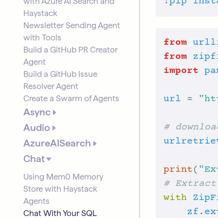
with Azure AI Search and
!
pip
inst
Haystack
Newsletter Sending Agent
with Tools
from
urll
Build a GitHub PR Creator
from
zipf
Agent
import
pa
Build a GitHub Issue
Resolver Agent
Create a Swarm of Agents
url
 = 
"ht
Async
Audio
# downloa
urlretrie
AzureAISearch
Chat
print
(
"Ex
Using Mem0 Memory
# Extract
Store with Haystack
with
ZipF
Agents
zf
.
ex
Chat With Your SQL