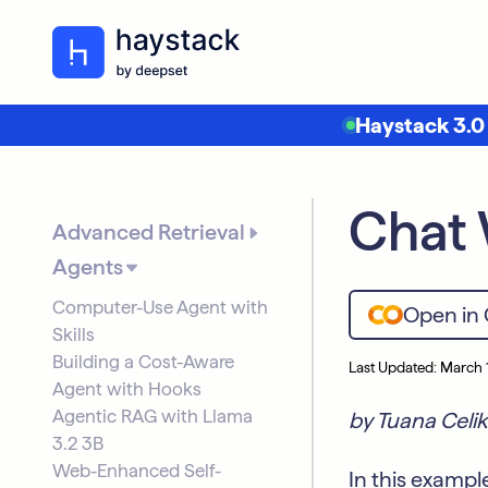
Haystack 3.0
Chat 
Advanced Retrieval
Agents
Computer-Use Agent with
Open in
Skills
Building a Cost-Aware
Last Updated: March 
Agent with Hooks
Agentic RAG with Llama
by Tuana Celik
3.2 3B
Web-Enhanced Self-
In this exampl