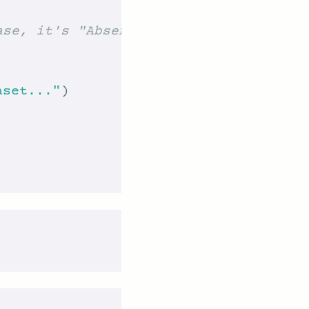
ase, it's "Absenteeism_at_work.csv")
aset..."