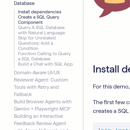
Database
Install dependencies
Create a SQL Query
Component
Query A SQL Database
with Natural Language
Skip for Unrelated
Questions: Add a
Condition
Function Calling to Query
a SQL Database
Build a Chat with SQL App
Install
Domain-Aware UI/UX
Reviewer Agent: Custom
For this demo,
Tools with Retry and
Fallback
Build Browser Agents with
The first few c
Gemini + Playwright MCP
creates a SQL 
Building an Interactive
Feedback Review Agent