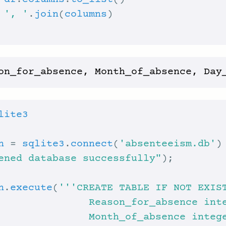
 
df
.
columns
.
to_list
 
', '
.
join
(
columns
lite3
n
 = 
sqlite3
.
connect
(
'absenteeism.db'
ened database successfully"
n
.
execute
(