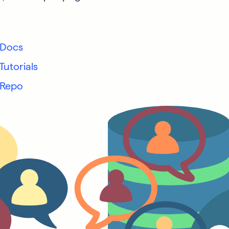
 Docs
Tutorials
 Repo