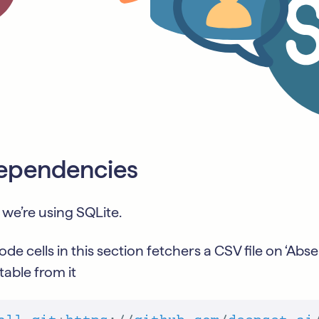
 dependencies
 we’re using SQLite.
ode cells in this section fetchers a CSV file on ‘Ab
table from it