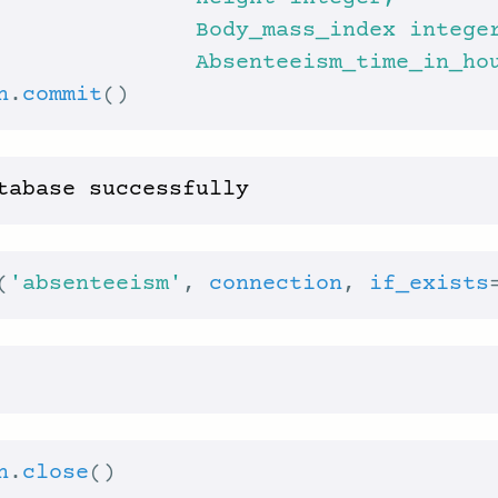
               Absenteeism_time_in_ho
n
.
commit
(
'absenteeism'
, 
connection
, 
if_exists
n
.
close