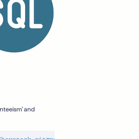
senteeism’ and