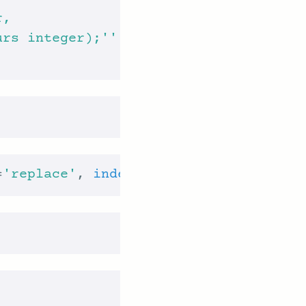
urs integer);'''
=
'replace'
, 
index
 = 
False