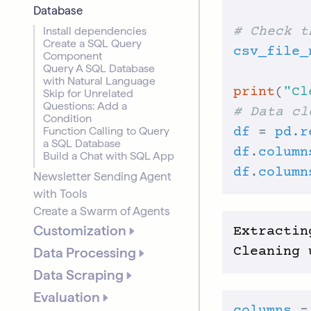
Database
Install dependencies
# Check t
Create a SQL Query
csv_file_
Component
Query A SQL Database
with Natural Language
print
(
"Cl
Skip for Unrelated
Questions: Add a
# Data cl
Condition
Function Calling to Query
df
 = 
pd
.
r
a SQL Database
df
.
column
Build a Chat with SQL App
df
.
column
Newsletter Sending Agent
with Tools
Create a Swarm of Agents
Customization
Extractin
Data Processing
Data Scraping
Evaluation