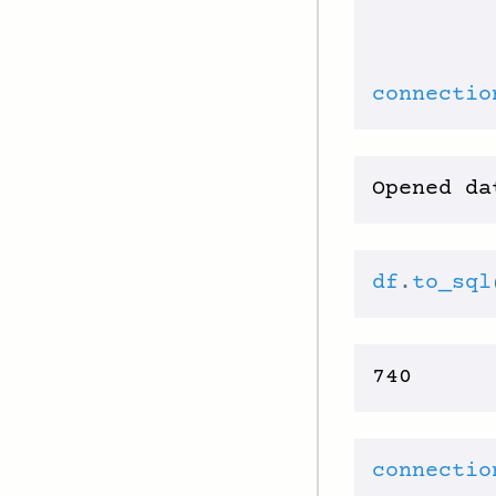
         
connectio
df
.
to_sql
connectio