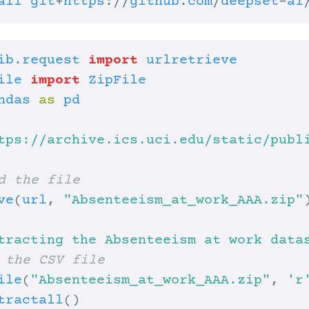
all
git
+
https
://
github
.
com
/
deepset
-
ai
ib.request
import
urlretrieve
ile
import
ZipFile
ndas
as
pd
tps://archive.ics.uci.edu/static/publ
d the file
ve
(
url
, 
"Absenteeism_at_work_AAA.zip"
tracting the Absenteeism at work data
 the CSV file
ile
(
"Absenteeism_at_work_AAA.zip"
, 
'r
tractall