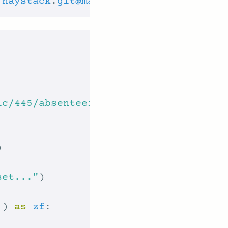
/
haystack
.
git
@main
#egg=haystack-ai
ic/445/absenteeism+at+work.zip"
set..."
'
) 
as
zf