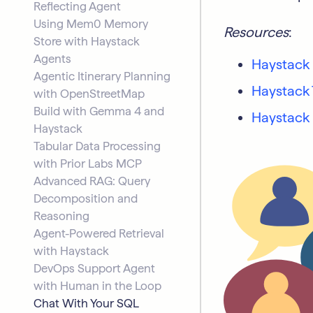
Reflecting Agent
Using Mem0 Memory
Resources
:
Store with Haystack
Agents
Haystack
Agentic Itinerary Planning
Haystack 
with OpenStreetMap
Build with Gemma 4 and
Haystack
Haystack
Tabular Data Processing
with Prior Labs MCP
Advanced RAG: Query
Decomposition and
Reasoning
Agent-Powered Retrieval
with Haystack
DevOps Support Agent
with Human in the Loop
Chat With Your SQL