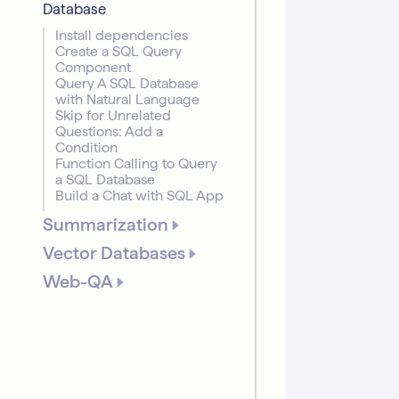
Database
Install dependencies
Create a SQL Query
Component
Query A SQL Database
with Natural Language
Skip for Unrelated
Questions: Add a
Condition
Function Calling to Query
a SQL Database
Build a Chat with SQL App
Summarization
Vector Databases
Web-QA